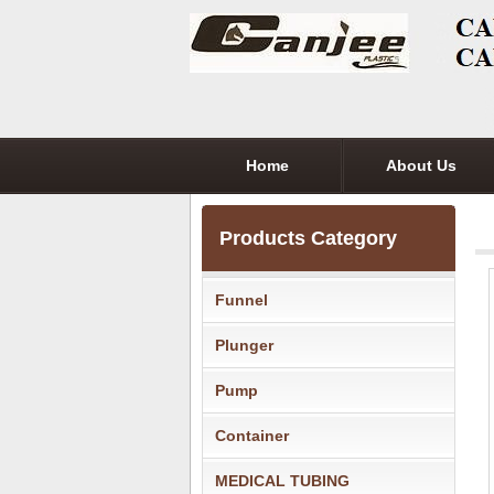
Home
About Us
Products Category
Funnel
Plunger
Pump
Container
MEDICAL TUBING