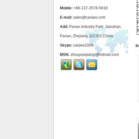
Mobile:
+86-137-3578-5618
E-mail:
sales@canjee.com
Add:
Panan Industry Park, Jianshan,
Panan, Zhejiang 322302,China
Skype:
canjee2008
R
MSN:
zhouyueqiang@hotmail.com