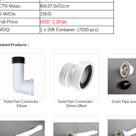
CTN Meas:
60x37.5x51cm
G.W/Ctn
15KG
Fob Price:
USD 2.20
pc
MOQ:
1 x 20ft Container (7200 pcs)
elated Products :
Toilet Pan Connector -
Toilet Pan Connector -
Drain Pipe wa
Elbow
20mm Offset