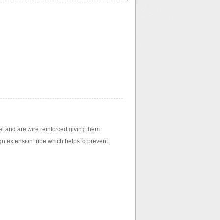
t and are wire reinforced giving them
sign extension tube which helps to prevent