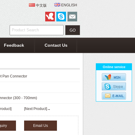
ENGLISH
中文版
Feedback
Contact Us
Online service
let Pan Connector
onnector (300 - 700mm)
roduct]
[Next Product]→
quiry
Email Us