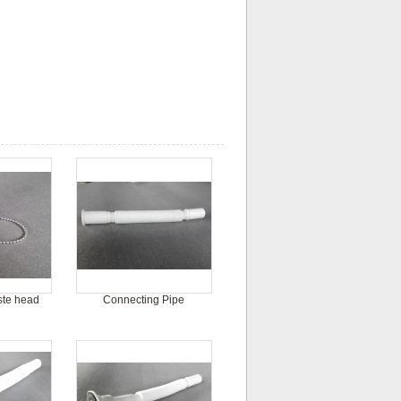
ste head
Connecting Pipe