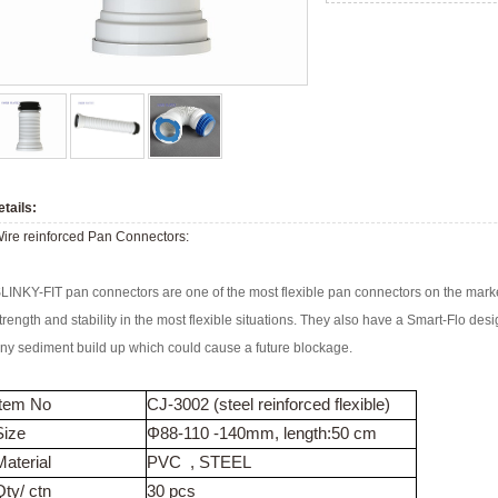
tails:
ire reinforced Pan Connectors:
LINKY-FIT pan connectors are one of the most flexible pan connectors on the marke
trength and stability in the most flexible situations. They also have a Smart-Flo de
ny sediment build up which could cause a future blockage.
Item No
CJ-3002 (steel reinforced flexible)
Size
Φ88-110 -140mm, length:50 cm
Material
PVC , STEEL
Qty/ ctn
30 pcs