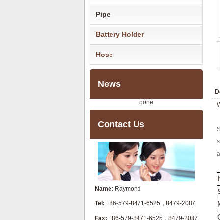
Pipe
Battery Holder
Hose
News
De
none
W
Contact Us
S
s
a
Name:
Raymond
Tel:
+86-579-8471-6525，8479-2087
Fax:
+86-579-8471-6525，8479-2087