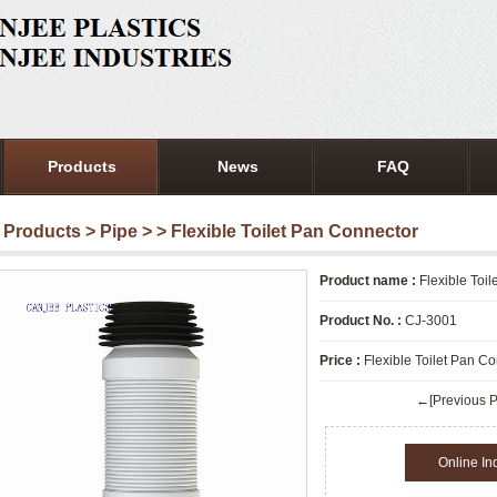
Products
News
FAQ
Products
>
Pipe
>
> Flexible Toilet Pan Connector
Product name :
Flexible Toi
Product No. :
CJ-3001
Price :
Flexible Toilet Pan C
←[Previous P
Online In