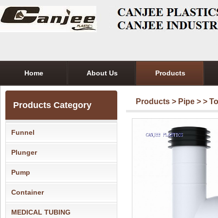
Home
About Us
Products
Products
>
Pipe
>
> T
Products Category
Funnel
Plunger
Pump
Container
MEDICAL TUBING