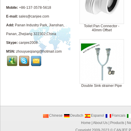
Mobile:
+86-137-3578-5618
E-mail:
sales@canjee.com
Add:
Panan Industry Park, Jianshan,
Toilet Pan Connector -
40mm Offset
Panan, Zhejiang 322302,China
Skype:
canjee2008
MSN:
zhouyueqiang@hotmail.com
Double Sink strainer Pipe
Chinese
Deutsch
Espanol
Francais
Home
|
About Us
|
Products
|
N
Copyright 2009-2023 ©
CANJEE P