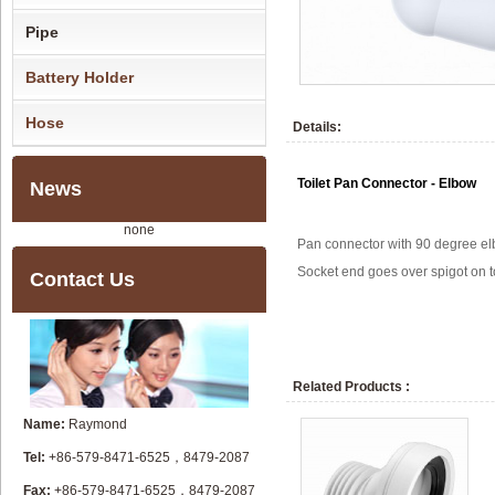
Pipe
Battery Holder
Hose
Details:
Toilet Pan Connector - Elbow
News
none
Pan connector with 90 degree el
Socket end goes over spigot on to
Contact Us
Related Products :
Name:
Raymond
Tel:
+86-579-8471-6525，8479-2087
Fax:
+86-579-8471-6525，8479-2087