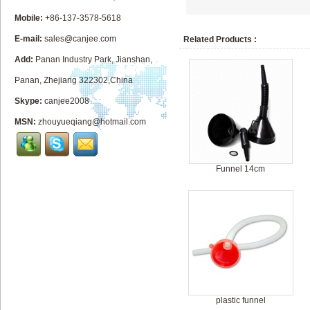
Mobile:
+86-137-3578-5618
E-mail:
sales@canjee.com
Related Products :
Add:
Panan Industry Park, Jianshan,
Panan, Zhejiang 322302,China
Skype:
canjee2008
MSN:
zhouyueqiang@hotmail.com
Funnel 14cm
plastic funnel