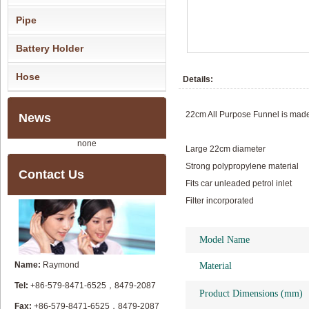
Pipe
Battery Holder
Hose
Details:
22cm All Purpose Funnel is made f
News
none
Large 22cm diameter
Strong polypropylene material
Contact Us
Fits car unleaded petrol inlet
Filter incorporated
Model Name
Name:
Raymond
Material
Tel:
+86-579-8471-6525，8479-2087
Product Dimensions (mm)
Fax:
+86-579-8471-6525，8479-2087