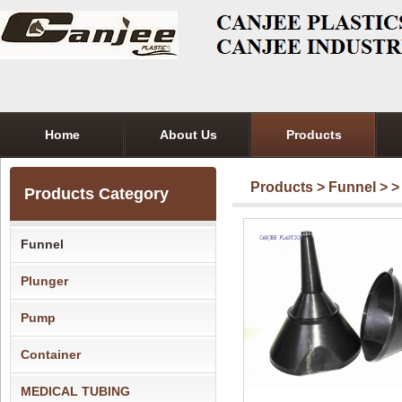
Home
About Us
Products
Products
>
Funnel
>
>
Products Category
Funnel
Plunger
Pump
Container
MEDICAL TUBING