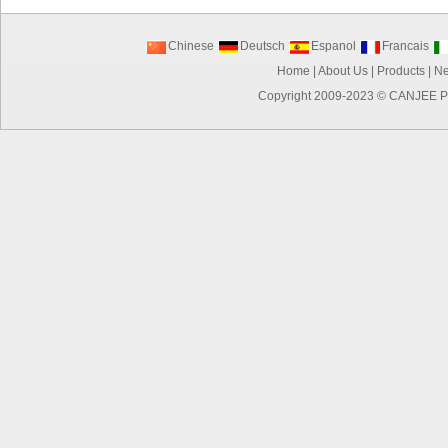
Chinese
Deutsch
Espanol
Francais
Home
|
About Us
|
Products
|
N
Copyright 2009-2023 ©
CANJEE P